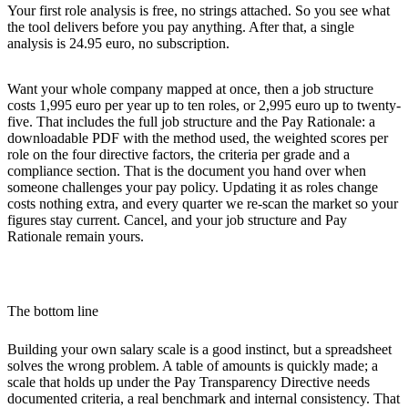
Your first role analysis is free, no strings attached. So you see what
the tool delivers before you pay anything. After that, a single
analysis is 24.95 euro, no subscription.
Want your whole company mapped at once, then a job structure
costs 1,995 euro per year up to ten roles, or 2,995 euro up to twenty-
five. That includes the full job structure and the
Pay Rationale
: a
downloadable PDF with the method used, the weighted scores per
role on the four directive factors, the criteria per grade and a
compliance section. That is the document you hand over when
someone challenges your pay policy. Updating it as roles change
costs nothing extra, and every quarter we re-scan the market so your
figures stay current. Cancel, and your job structure and Pay
Rationale remain yours.
The bottom line
Building your own salary scale is a good instinct, but a spreadsheet
solves the wrong problem. A table of amounts is quickly made; a
scale that holds up under the Pay Transparency Directive needs
documented criteria, a real benchmark and internal consistency. That