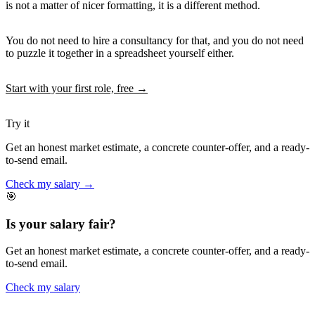
is not a matter of nicer formatting, it is a different method.
You do not need to hire a consultancy for that, and you do not need
to puzzle it together in a spreadsheet yourself either.
Start with your first role, free →
Try it
Get an honest market estimate, a concrete counter-offer, and a ready-
to-send email.
Check my salary →
🎯
Is your salary fair?
Get an honest market estimate, a concrete counter-offer, and a ready-
to-send email.
Check my salary