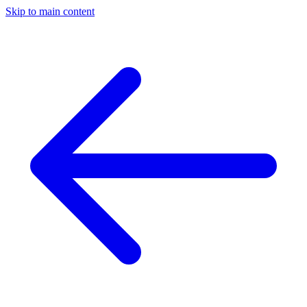
Skip to main content