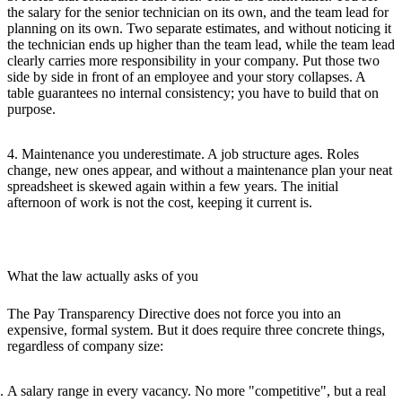
the salary for the senior technician on its own, and the team lead for
planning on its own. Two separate estimates, and without noticing it
the technician ends up higher than the team lead, while the team lead
clearly carries more responsibility in your company. Put those two
side by side in front of an employee and your story collapses. A
table guarantees no internal consistency; you have to build that on
purpose.
4. Maintenance you underestimate.
A job structure ages. Roles
change, new ones appear, and without a maintenance plan your neat
spreadsheet is skewed again within a few years. The initial
afternoon of work is not the cost, keeping it current is.
What the law actually asks of you
The Pay Transparency Directive does not force you into an
expensive, formal system. But it does require three concrete things,
regardless of company size:
A
salary range in every vacancy
. No more "competitive", but a real