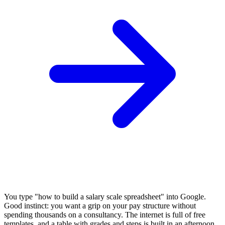
You type "how to build a salary scale spreadsheet" into Google.
Good instinct: you want a grip on your pay structure without
spending thousands on a consultancy. The internet is full of free
templates, and a table with grades and steps is built in an afternoon.