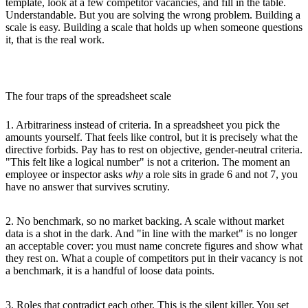
template, look at a few competitor vacancies, and fill in the table.
Understandable. But you are solving the wrong problem. Building a
scale is easy. Building a scale that holds up when someone questions
it, that is the real work.
The four traps of the spreadsheet scale
1. Arbitrariness instead of criteria.
In a spreadsheet you pick the
amounts yourself. That feels like control, but it is precisely what the
directive forbids. Pay has to rest on objective, gender-neutral criteria.
"This felt like a logical number" is not a criterion. The moment an
employee or inspector asks
why
a role sits in grade 6 and not 7, you
have no answer that survives scrutiny.
2. No benchmark, so no market backing.
A scale without market
data is a shot in the dark. And "in line with the market" is no longer
an acceptable cover: you must name concrete figures and show what
they rest on. What a couple of competitors put in their vacancy is not
a benchmark, it is a handful of loose data points.
3. Roles that contradict each other.
This is the silent killer. You set