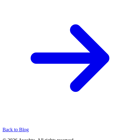
Back to Blog