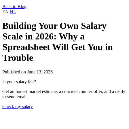
Back to Blog
EN
NL
Building Your Own Salary
Scale in 2026: Why a
Spreadsheet Will Get You in
Trouble
Published on June 13, 2026
Is your salary fair?
Get an honest market estimate, a concrete counter-offer, and a ready-
to-send email.
Check my salary