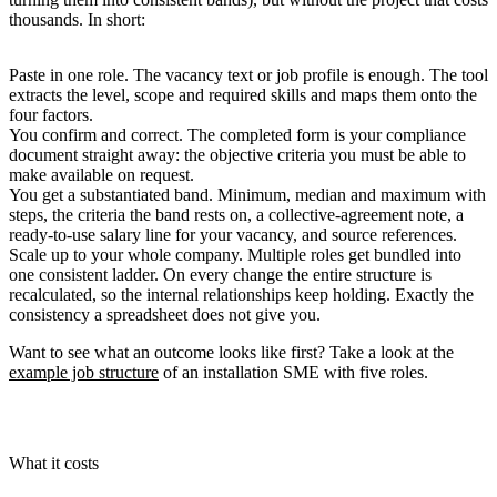
thousands. In short:
Paste in one role.
The vacancy text or job profile is enough. The tool
extracts the level, scope and required skills and maps them onto the
four factors.
You confirm and correct.
The completed form is your compliance
document straight away: the objective criteria you must be able to
make available on request.
You get a substantiated band.
Minimum, median and maximum with
steps, the criteria the band rests on, a collective-agreement note, a
ready-to-use salary line for your vacancy, and source references.
Scale up to your whole company.
Multiple roles get bundled into
one consistent ladder. On every change the entire structure is
recalculated, so the internal relationships keep holding. Exactly the
consistency a spreadsheet does not give you.
Want to see what an outcome looks like first? Take a look at the
example job structure
of an installation SME with five roles.
What it costs