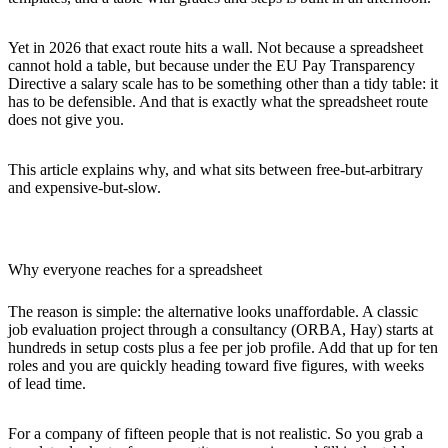
Yet in 2026 that exact route hits a wall. Not because a spreadsheet
cannot hold a table, but because under the EU Pay Transparency
Directive a salary scale has to be something other than a tidy table: it
has to be
defensible
. And that is exactly what the spreadsheet route
does not give you.
This article explains why, and what sits between free-but-arbitrary
and expensive-but-slow.
Why everyone reaches for a spreadsheet
The reason is simple: the alternative looks unaffordable. A classic
job evaluation project through a consultancy (ORBA, Hay) starts at
hundreds in setup costs plus a fee per job profile. Add that up for ten
roles and you are quickly heading toward five figures, with weeks
of lead time.
For a company of fifteen people that is not realistic. So you grab a