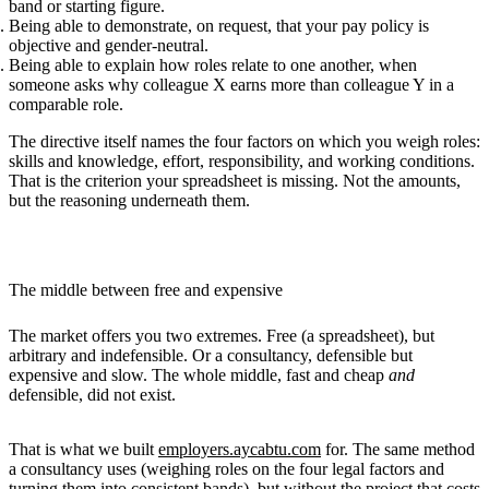
band or starting figure.
Being able to demonstrate, on request, that your pay policy is
objective and gender-neutral
.
Being able to explain how roles
relate to one another
, when
someone asks why colleague X earns more than colleague Y in a
comparable role.
The directive itself names the four factors on which you weigh roles:
skills and knowledge, effort, responsibility, and working conditions.
That is the criterion your spreadsheet is missing. Not the amounts,
but the reasoning underneath them.
The middle between free and expensive
The market offers you two extremes. Free (a spreadsheet), but
arbitrary and indefensible. Or a consultancy, defensible but
expensive and slow. The whole middle, fast and cheap
and
defensible, did not exist.
That is what we built
employers.aycabtu.com
for. The same method
a consultancy uses (weighing roles on the four legal factors and
turning them into consistent bands), but without the project that costs