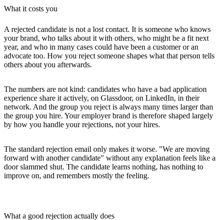
What it costs you
A rejected candidate is not a lost contact. It is someone who knows
your brand, who talks about it with others, who might be a fit next
year, and who in many cases could have been a customer or an
advocate too. How you reject someone shapes what that person tells
others about you afterwards.
The numbers are not kind: candidates who have a bad application
experience share it actively, on Glassdoor, on LinkedIn, in their
network. And the group you reject is always many times larger than
the group you hire. Your employer brand is therefore shaped largely
by how you handle your rejections, not your hires.
The standard rejection email only makes it worse. "We are moving
forward with another candidate" without any explanation feels like a
door slammed shut. The candidate learns nothing, has nothing to
improve on, and remembers mostly the feeling.
What a good rejection actually does