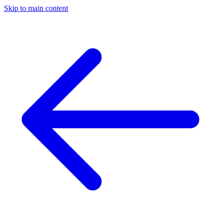
Skip to main content