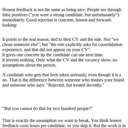
Honest feedback is not the same as being nice. People see through
false positives ("you were a strong candidate, but unfortunately")
immediately. Good rejection is concrete, honest and forward-
looking:
It points to the
real reason
, tied to their CV and the role. Not "we
chose someone else", but "the role explicitly asks for consolidation
experience, and that did not appear on your CV".
It gives
one concrete tip
the candidate can use next time.
It invents nothing. Only what the CV and the vacancy show, no
assumptions about the person.
A candidate who gets that feels taken seriously, even though it is a
no. That is the difference between someone who trashes your brand
and someone who says: "Rejected, but treated decently."
"But you cannot do that for two hundred people?"
That is exactly the assumption we want to break. You think honest
feedback costs hours per candidate, so you skip it. But the work is in