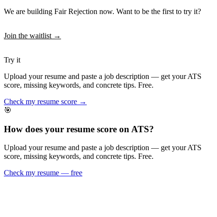
We are building Fair Rejection now. Want to be the first to try it?
Join the waitlist →
Try it
Upload your resume and paste a job description — get your ATS
score, missing keywords, and concrete tips. Free.
Check my resume score →
🎯
How does your resume score on ATS?
Upload your resume and paste a job description — get your ATS
score, missing keywords, and concrete tips. Free.
Check my resume — free