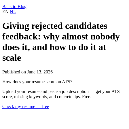
Back to Blog
EN
NL
Giving rejected candidates
feedback: why almost nobody
does it, and how to do it at
scale
Published on June 13, 2026
How does your resume score on ATS?
Upload your resume and paste a job description — get your ATS
score, missing keywords, and concrete tips. Free.
Check my resume — free