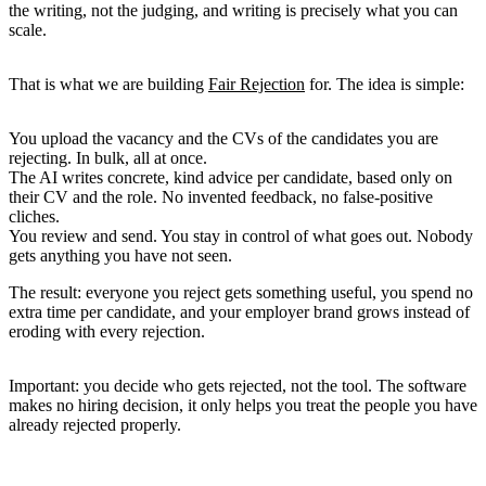
the writing, not the judging, and writing is precisely what you can
scale.
That is what we are building
Fair Rejection
for. The idea is simple:
You upload the vacancy and the CVs
of the candidates you are
rejecting. In bulk, all at once.
The AI writes concrete, kind advice per candidate
, based only on
their CV and the role. No invented feedback, no false-positive
cliches.
You review and send.
You stay in control of what goes out. Nobody
gets anything you have not seen.
The result: everyone you reject gets something useful, you spend no
extra time per candidate, and your employer brand grows instead of
eroding with every rejection.
Important: you decide who gets rejected, not the tool. The software
makes no hiring decision, it only helps you treat the people you have
already rejected properly.