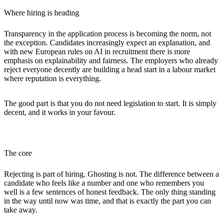
Where hiring is heading
Transparency in the application process is becoming the norm, not
the exception. Candidates increasingly expect an explanation, and
with new European rules on AI in recruitment there is more
emphasis on explainability and fairness. The employers who already
reject everyone decently are building a head start in a labour market
where reputation is everything.
The good part is that you do not need legislation to start. It is simply
decent, and it works in your favour.
The core
Rejecting is part of hiring. Ghosting is not. The difference between a
candidate who feels like a number and one who remembers you
well is a few sentences of honest feedback. The only thing standing
in the way until now was time, and that is exactly the part you can
take away.