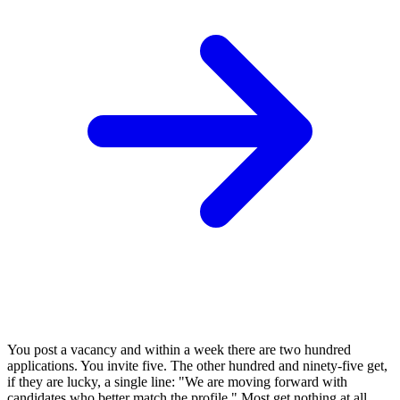
You post a vacancy and within a week there are two hundred
applications. You invite five. The other hundred and ninety-five get,
if they are lucky, a single line: "We are moving forward with
candidates who better match the profile." Most get nothing at all.