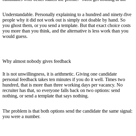
Understandable. Personally explaining to a hundred and ninety-five
people why it did not work out is simply not doable by hand. So
you ghost them, or you send a template. But that exact choice costs
you more than you think, and the alternative is less work than you
would guess.
Why almost nobody gives feedback
It is not unwillingness, it is arithmetic. Giving one candidate
personal feedback takes ten minutes if you do it well. Times two
hundred, that is more than three working days per vacancy. No
recruiter has that, so everyone falls back on two options: send
nothing, or send a template that says nothing.
The problem is that both options send the candidate the same signal:
you were a number.