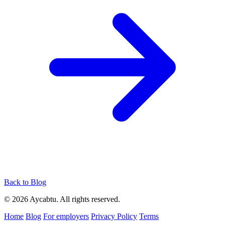
Back to Blog
© 2026 Aycabtu. All rights reserved.
Home
Blog
For employers
Privacy Policy
Terms