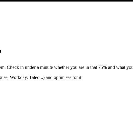
?
hem. Check in under a minute whether you are in that 75% and what you
e, Workday, Taleo...) and optimises for it.