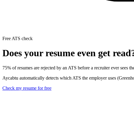
Free ATS check
Does your resume even get read
75% of resumes are rejected by an ATS before a recruiter ever sees t
Aycabtu automatically detects which ATS the employer uses (Greenhous
Check my resume for free