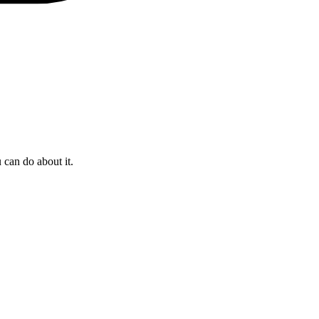
 can do about it.