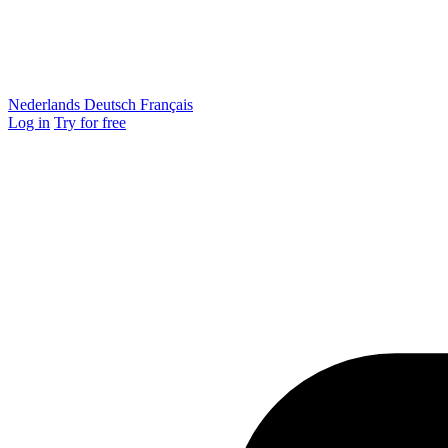
Nederlands
Deutsch
Français
Log in
Try for free