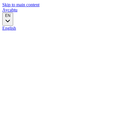
Skip to main content
Aycabtu
EN
English